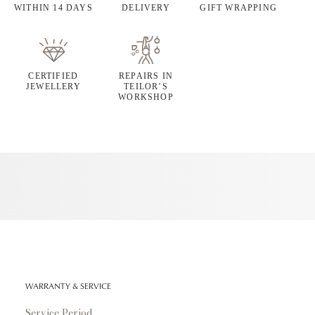
WITHIN 14 DAYS
DELIVERY
GIFT WRAPPING
CERTIFIED
REPAIRS IN
JEWELLERY
TEILOR’S
WORKSHOP
WARRANTY & SERVICE
Service Period