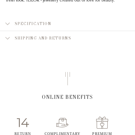
SPECIFICATION
SHIPPING AND RETURNS
ONLINE BENEFITS
RETURN
COMPLIMENTARY
PREMIUM