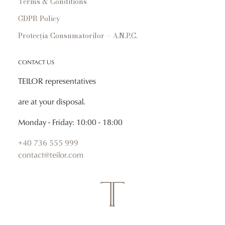
Terms & Conditions
GDPR Policy
Protecția Consumatorilor – A.N.P.C.
CONTACT US
TEILOR representatives
are at your disposal.
Monday - Friday: 10:00 - 18:00
+40 736 555 999
contact@teilor.com