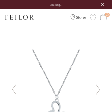
Loading...
Stores