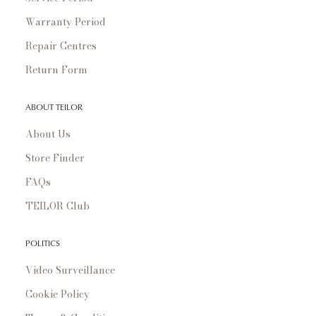
Warranty Period
Repair Centres
Return Form
ABOUT TEILOR
About Us
Store Finder
FAQs
TEILOR Club
POLITICS
Video Surveillance
Cookie Policy