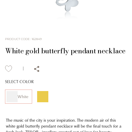
PRODUCT CODE
:
162849
White gold butterfly pendant necklace
SELECT COLOR
White
The music of the city is your inspiration. The modern air of this
white gold butterfly pendant necklace will be the final touch for a
fresh look. TEILOR - jewellery created out of love for beauty.