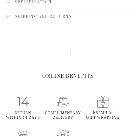
SPECIFICATION
SHIPPING AND RETURNS
ONLINE BENEFITS
RETURN
COMPLIMENTARY
PREMIUM
WITHIN 14 DAYS
DELIVERY
GIFT WRAPPING