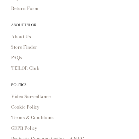
Return Form
ABOUT TEILOR
About Us
Store Finder
FAQs
TEILOR Club
POLITICS
Video Surveillance
Cookie Policy
Terms & Conditions
GDPR Policy
Protecția Consumatorilor – A.N.P.C.