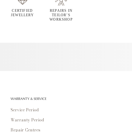
CERTIFIED
REPAIRS IN
JEWELLERY
TEILOR’S
WORKSHOP
WARRANTY & SERVICE
Service Period
Warranty Period
Repair Centres