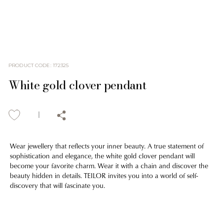
PRODUCT CODE
:
172325
White gold clover pendant
Wear jewellery that reflects your inner beauty. A true statement of
sophistication and elegance, the white gold clover pendant will
become your favorite charm. Wear it with a chain and discover the
beauty hidden in details. TEILOR invites you into a world of self-
discovery that will fascinate you.