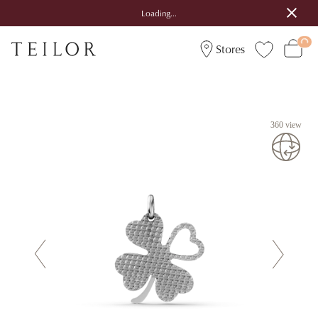
Loading...
Stores
360 view