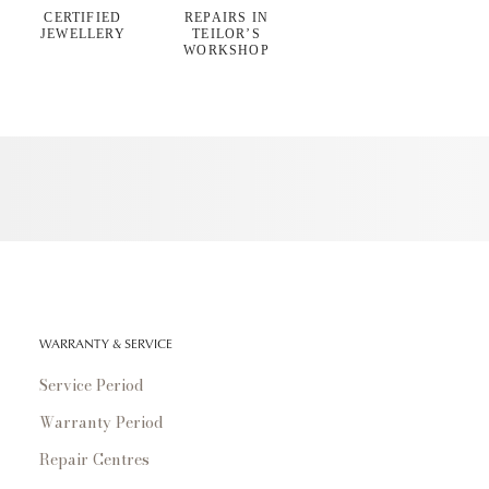
CERTIFIED
REPAIRS IN
JEWELLERY
TEILOR’S
WORKSHOP
WARRANTY & SERVICE
Service Period
Warranty Period
Repair Centres