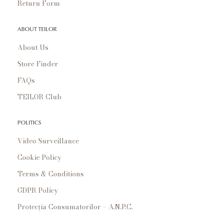
Return Form
ABOUT TEILOR
About Us
Store Finder
FAQs
TEILOR Club
POLITICS
Video Surveillance
Cookie Policy
Terms & Conditions
GDPR Policy
Protecția Consumatorilor – A.N.P.C.