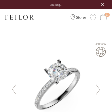
Loading...
Stores
360 view