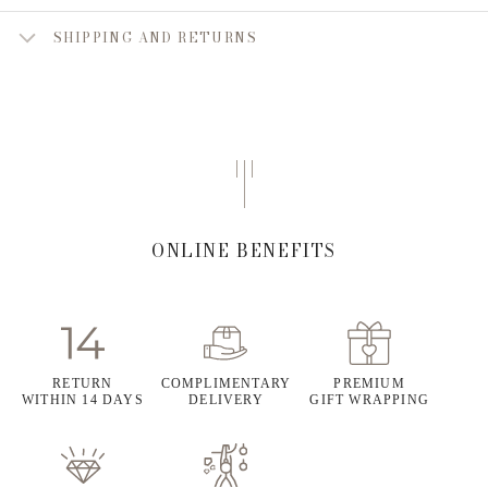
SHIPPING AND RETURNS
ONLINE BENEFITS
RETURN
COMPLIMENTARY
PREMIUM
WITHIN 14 DAYS
DELIVERY
GIFT WRAPPING