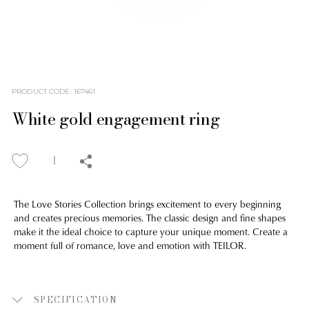
PRODUCT CODE
:
167461
White gold engagement ring
The Love Stories Collection brings excitement to every beginning
and creates precious memories. The classic design and fine shapes
make it the ideal choice to capture your unique moment. Create a
moment full of romance, love and emotion with TEILOR.
SPECIFICATION