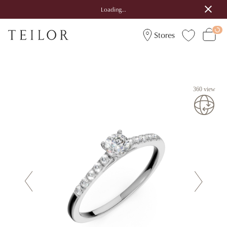
Loading...
Stores
360 view