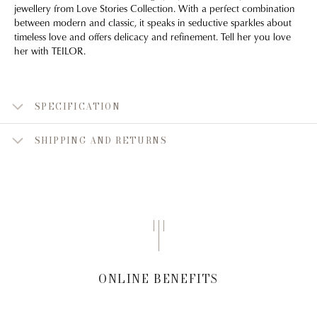
jewellery from Love Stories Collection. With a perfect combination
between modern and classic, it speaks in seductive sparkles about
timeless love and offers delicacy and refinement. Tell her you love
her with TEILOR.
SPECIFICATION
SHIPPING AND RETURNS
ONLINE BENEFITS