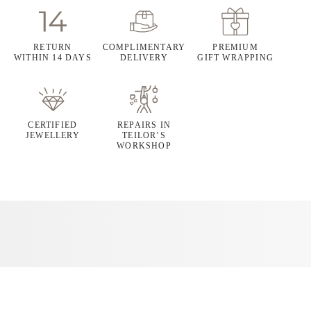
RETURN
COMPLIMENTARY
PREMIUM
WITHIN 14 DAYS
DELIVERY
GIFT WRAPPING
CERTIFIED
REPAIRS IN
JEWELLERY
TEILOR’S
WORKSHOP