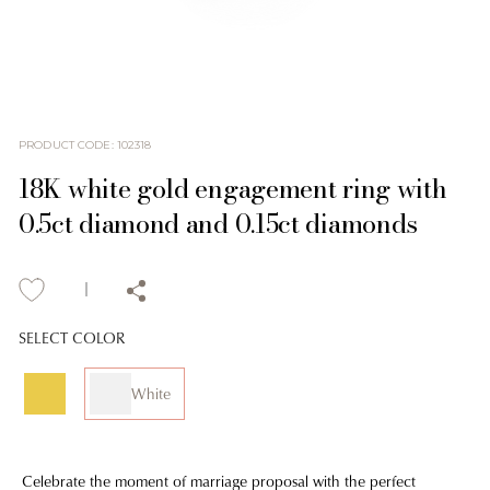
PRODUCT CODE
:
102318
18K white gold engagement ring with
0.5ct diamond and 0.15ct diamonds
SELECT COLOR
White
Celebrate the moment of marriage proposal with the perfect