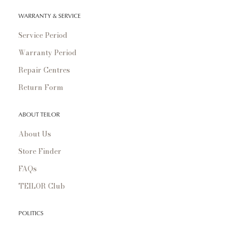
WARRANTY & SERVICE
Service Period
Warranty Period
Repair Centres
Return Form
ABOUT TEILOR
About Us
Store Finder
FAQs
TEILOR Club
POLITICS