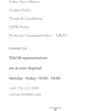
Video Surveillance
Cookie Policy
Terms & Conditions
GDPR Policy
Protecția Consumatorilor – A.N.P.C.
CONTACT US
TEILOR representatives
are at your disposal.
Monday - Friday: 10:00 - 18:00
+40 736 555 999
contact@teilor.com