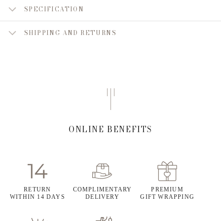
SPECIFICATION
SHIPPING AND RETURNS
ONLINE BENEFITS
RETURN
COMPLIMENTARY
PREMIUM
WITHIN 14 DAYS
DELIVERY
GIFT WRAPPING