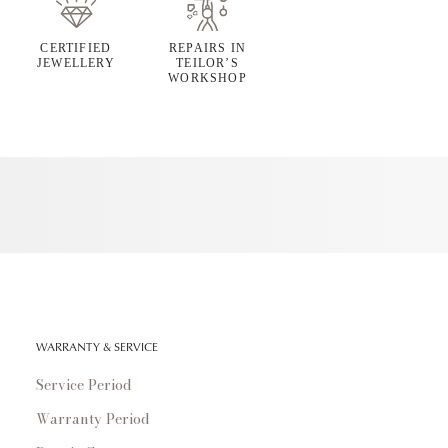
CERTIFIED
REPAIRS IN
JEWELLERY
TEILOR’S
WORKSHOP
WARRANTY & SERVICE
Service Period
Warranty Period