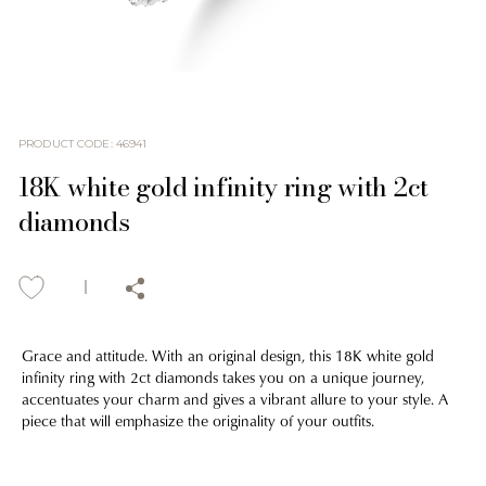
PRODUCT CODE
:
46941
18K white gold infinity ring with 2ct
diamonds
Grace and attitude. With an original design, this 18K white gold
infinity ring with 2ct diamonds takes you on a unique journey,
accentuates your charm and gives a vibrant allure to your style. A
piece that will emphasize the originality of your outfits.