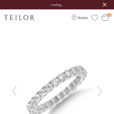
Loading...
Stores