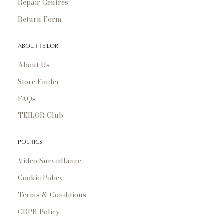
Repair Centres
Return Form
ABOUT TEILOR
About Us
Store Finder
FAQs
TEILOR Club
POLITICS
Video Surveillance
Cookie Policy
Terms & Conditions
GDPR Policy