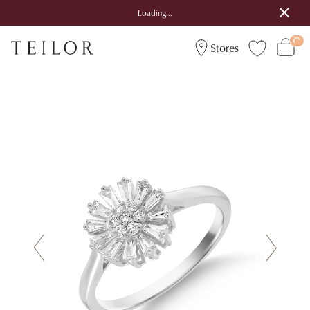
Loading...
Stores