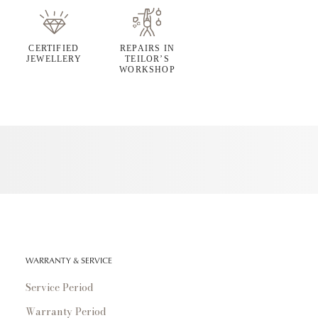
CERTIFIED
REPAIRS IN
JEWELLERY
TEILOR’S
WORKSHOP
WARRANTY & SERVICE
Service Period
Warranty Period