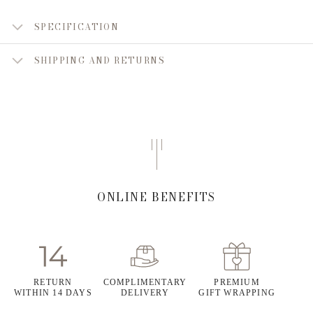
SPECIFICATION
SHIPPING AND RETURNS
ONLINE BENEFITS
RETURN
COMPLIMENTARY
PREMIUM
WITHIN 14 DAYS
DELIVERY
GIFT WRAPPING