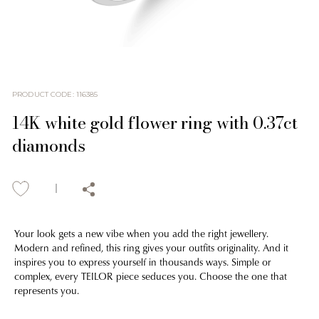
PRODUCT CODE
:
116385
14K white gold flower ring with 0.37ct
diamonds
Your look gets a new vibe when you add the right jewellery.
Modern and refined, this ring gives your outfits originality. And it
inspires you to express yourself in thousands ways. Simple or
complex, every TEILOR piece seduces you. Choose the one that
represents you.