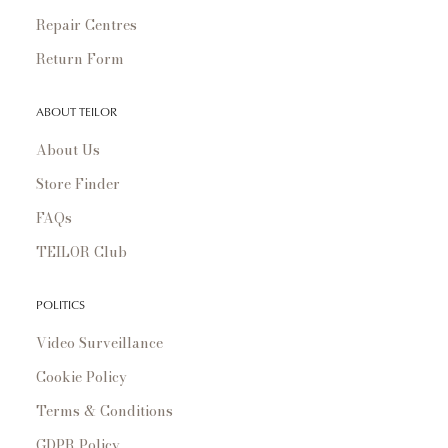
Repair Centres
Return Form
ABOUT TEILOR
About Us
Store Finder
FAQs
TEILOR Club
POLITICS
Video Surveillance
Cookie Policy
Terms & Conditions
GDPR Policy