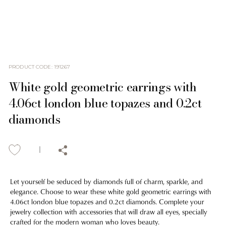
PRODUCT CODE
:
191267
White gold geometric earrings with
4.06ct london blue topazes and 0.2ct
diamonds
Let yourself be seduced by diamonds full of charm, sparkle, and
elegance. Choose to wear these white gold geometric earrings with
4.06ct london blue topazes and 0.2ct diamonds. Complete your
jewelry collection with accessories that will draw all eyes, specially
crafted for the modern woman who loves beauty.