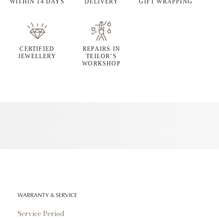
WITHIN 14 DAYS
DELIVERY
GIFT WRAPPING
CERTIFIED
REPAIRS IN
JEWELLERY
TEILOR’S
WORKSHOP
WARRANTY & SERVICE
Service Period