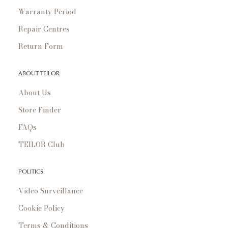
Warranty Period
Repair Centres
Return Form
ABOUT TEILOR
About Us
Store Finder
FAQs
TEILOR Club
POLITICS
Video Surveillance
Cookie Policy
Terms & Conditions