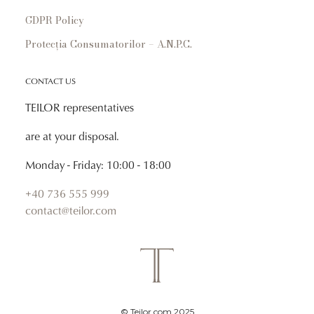
GDPR Policy
Protecția Consumatorilor – A.N.P.C.
CONTACT US
TEILOR representatives
are at your disposal.
Monday - Friday: 10:00 - 18:00
+40 736 555 999
contact@teilor.com
© Teilor.com 2025