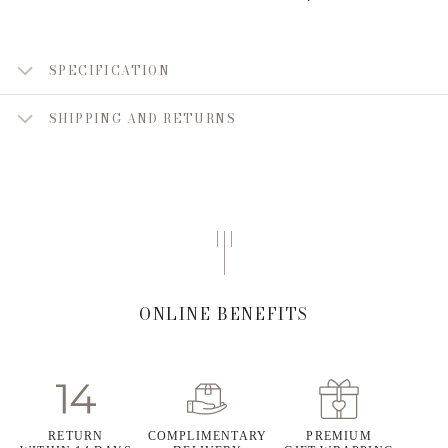
SPECIFICATION
SHIPPING AND RETURNS
ONLINE BENEFITS
RETURN
COMPLIMENTARY
PREMIUM