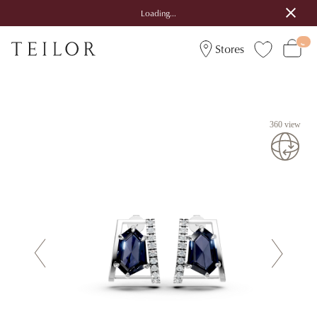
Loading...
Stores
360 view