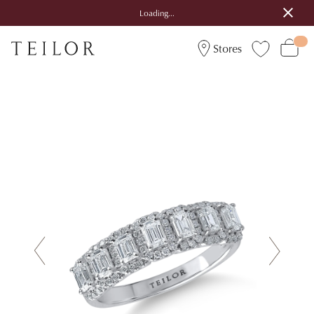
Loading...
Stores