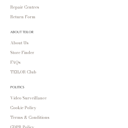
Repair Centres
Return Form
ABOUT TEILOR
About Us
Store Finder
FAQs
TEILOR Club
POLITICS
Video Surveillance
Cookie Policy
Terms & Conditions
GDPR Policy