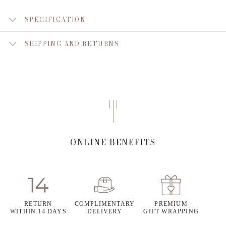
SPECIFICATION
SHIPPING AND RETURNS
ONLINE BENEFITS
RETURN
COMPLIMENTARY
PREMIUM
WITHIN 14 DAYS
DELIVERY
GIFT WRAPPING