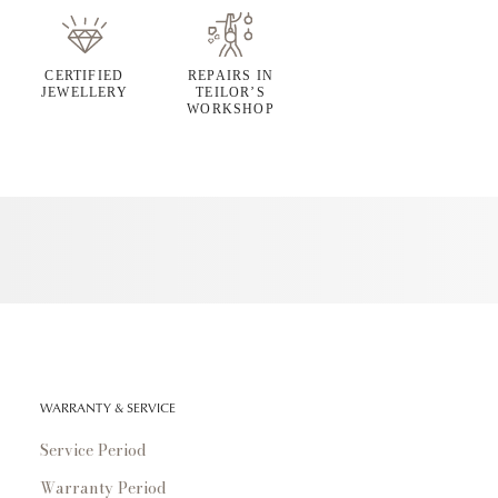
CERTIFIED
REPAIRS IN
JEWELLERY
TEILOR’S
WORKSHOP
WARRANTY & SERVICE
Service Period
Warranty Period