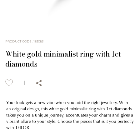
PRODUCT CODE
:
183083
White gold minimalist ring with 1ct
diamonds
Your look gets a new vibe when you add the right jewellery. With
an original design, this white gold minimalist ring with 1ct diamonds
takes you on a unique journey, accentuates your charm and gives a
vibrant allure to your style. Choose the pieces that suit you perfectly
with TEILOR.