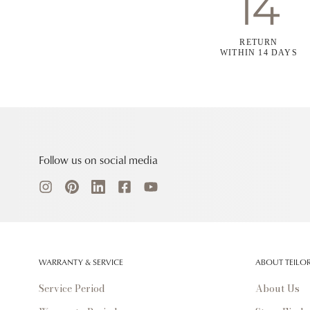
RETURN
WITHIN 14 DAYS
Follow us on social media
WARRANTY & SERVICE
ABOUT TEILO
Service Period
About Us