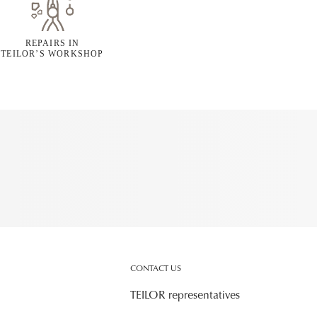
REPAIRS IN
TEILOR’S WORKSHOP
CONTACT US
TEILOR representatives