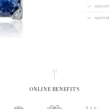
SPECIF
SHIPPI
ONLINE BENEFITS