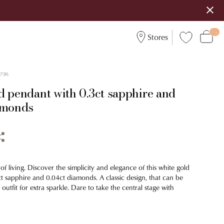
Stores
798
d pendant with 0.3ct sapphire and
amonds
of living. Discover the simplicity and elegance of this white gold
t sapphire and 0.04ct diamonds. A classic design, that can be
utfit for extra sparkle. Dare to take the central stage with