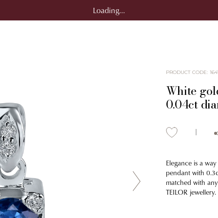
Loading...
PRODUCT CODE
:
164
White gol
0.04ct di
Elegance is a way 
pendant with 0.3c
matched with any o
TEILOR jewellery.