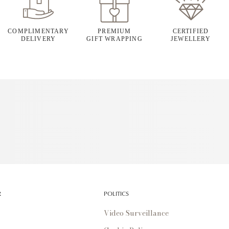
COMPLIMENTARY
PREMIUM
CERTIFIED
DELIVERY
GIFT WRAPPING
JEWELLERY
R
POLITICS
Video Surveillance