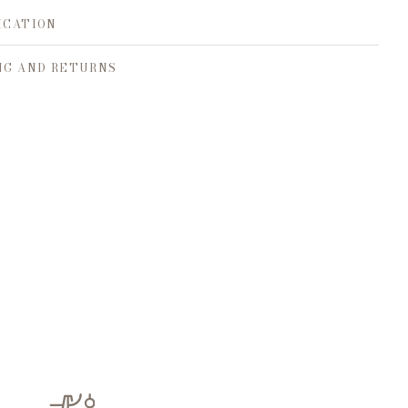
ICATION
NG AND RETURNS