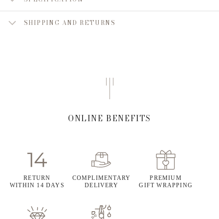
SHIPPING AND RETURNS
ONLINE BENEFITS
RETURN
COMPLIMENTARY
PREMIUM
WITHIN 14 DAYS
DELIVERY
GIFT WRAPPING