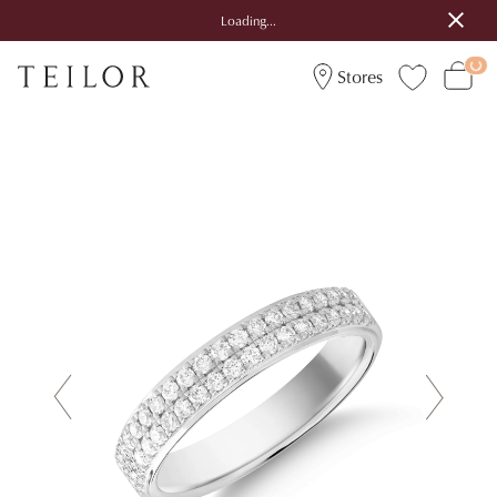
Loading...
Stores