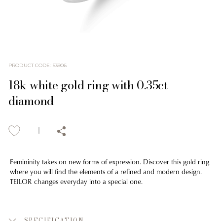
PRODUCT CODE
:
53906
18k white gold ring with 0.35ct
diamond
Femininity takes on new forms of expression. Discover this gold ring
where you will find the elements of a refined and modern design.
TEILOR changes everyday into a special one.
SPECIFICATION