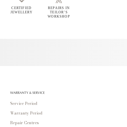
CERTIFIED
REPAIRS IN
JEWELLERY
TEILOR’S
WORKSHOP
WARRANTY & SERVICE
Service Period
Warranty Period
Repair Centres