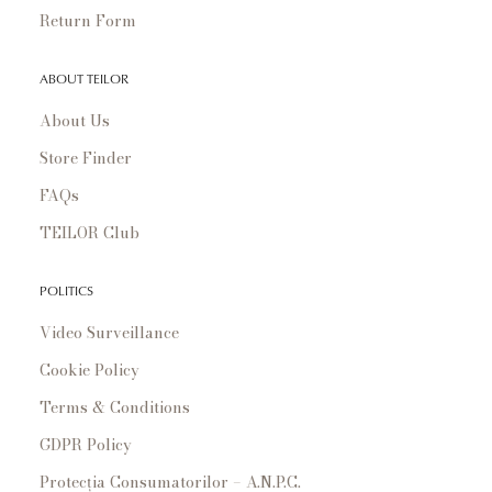
Return Form
ABOUT TEILOR
About Us
Store Finder
FAQs
TEILOR Club
POLITICS
Video Surveillance
Cookie Policy
Terms & Conditions
GDPR Policy
Protecția Consumatorilor – A.N.P.C.