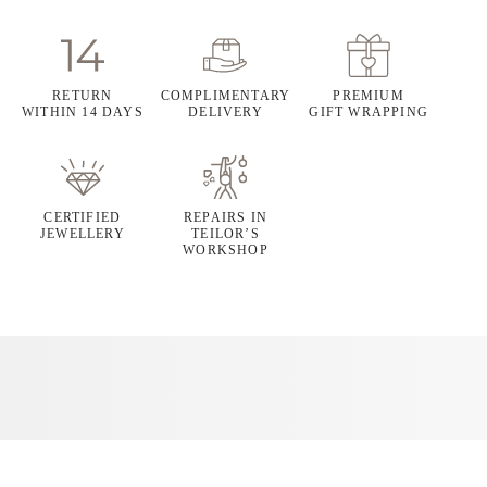
RETURN
COMPLIMENTARY
PREMIUM
WITHIN 14 DAYS
DELIVERY
GIFT WRAPPING
CERTIFIED
REPAIRS IN
JEWELLERY
TEILOR’S
WORKSHOP