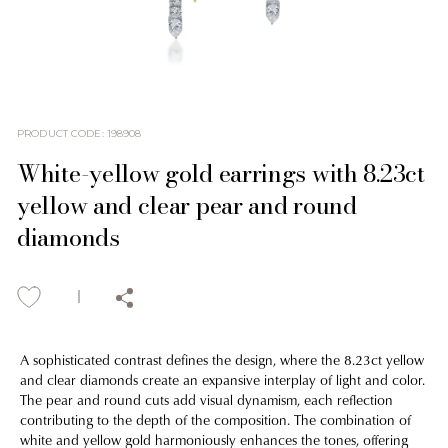
PRODUCT CODE
:
198908
White-yellow gold earrings with 8.23ct
yellow and clear pear and round
diamonds
A sophisticated contrast defines the design, where the 8.23ct yellow
and clear diamonds create an expansive interplay of light and color.
The pear and round cuts add visual dynamism, each reflection
contributing to the depth of the composition. The combination of
white and yellow gold harmoniously enhances the tones, offering