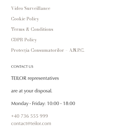
Video Surveillance
Cookie Policy
Terms & Conditions
GDPR Policy
Protecția Consumatorilor – A.N.P.C.
CONTACT US
TEILOR representatives
are at your disposal.
Monday - Friday: 10:00 - 18:00
+40 736 555 999
contact@teilor.com