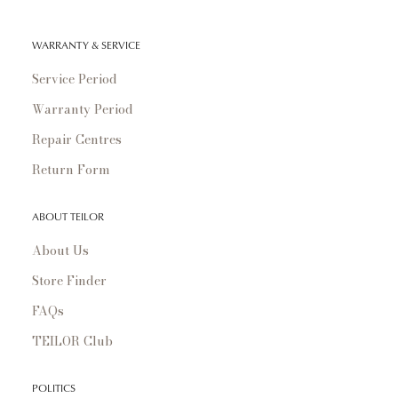
WARRANTY & SERVICE
Service Period
Warranty Period
Repair Centres
Return Form
ABOUT TEILOR
About Us
Store Finder
FAQs
TEILOR Club
POLITICS