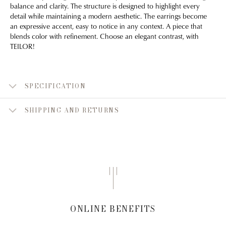
balance and clarity. The structure is designed to highlight every
detail while maintaining a modern aesthetic. The earrings become
an expressive accent, easy to notice in any context. A piece that
blends color with refinement. Choose an elegant contrast, with
TEILOR!
SPECIFICATION
SHIPPING AND RETURNS
ONLINE BENEFITS