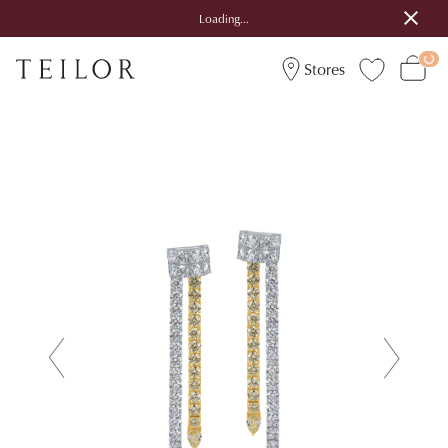
Loading...
Stores