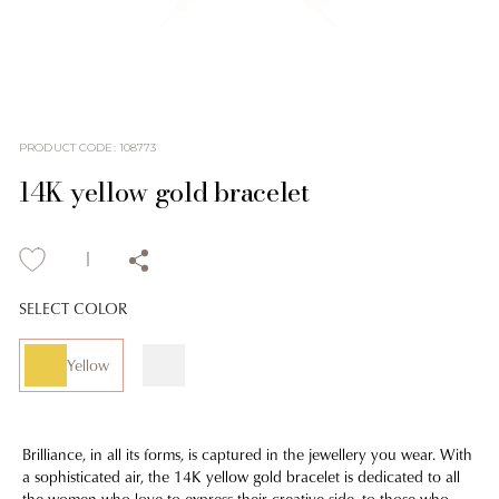
PRODUCT CODE
:
108773
14K yellow gold bracelet
SELECT COLOR
Yellow
Brilliance, in all its forms, is captured in the jewellery you wear. With
a sophisticated air, the 14K yellow gold bracelet is dedicated to all
the women who love to express their creative side, to those who