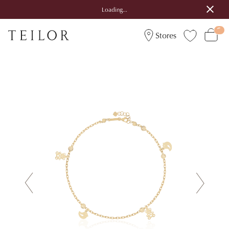
Loading...
Stores