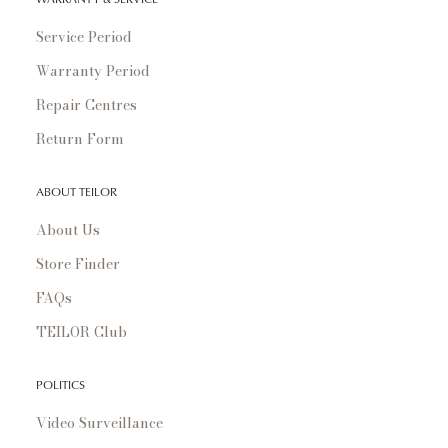
Service Period
Warranty Period
Repair Centres
Return Form
ABOUT TEILOR
About Us
Store Finder
FAQs
TEILOR Club
POLITICS
Video Surveillance