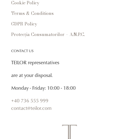
Cookie Policy
Terms & Conditions
GDPR Policy
Protecția Consumatorilor – A.N.P.C.
CONTACT US
TEILOR representatives
are at your disposal.
Monday - Friday: 10:00 - 18:00
+40 736 555 999
contact@teilor.com