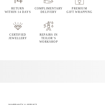
RETURN
COMPLIMENTARY
PREMIUM
WITHIN 14 DAYS
DELIVERY
GIFT WRAPPING
CERTIFIED
REPAIRS IN
JEWELLERY
TEILOR’S
WORKSHOP
WARRANTY & SERVICE