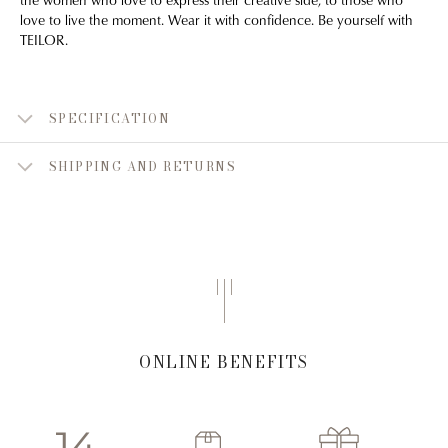
love to live the moment. Wear it with confidence. Be yourself with
TEILOR.
SPECIFICATION
SHIPPING AND RETURNS
ONLINE BENEFITS