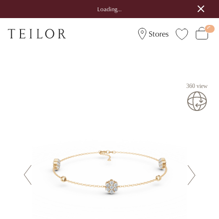
Loading...
Stores
360 view