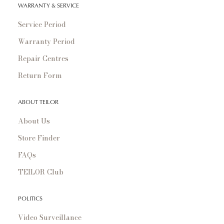
WARRANTY & SERVICE
Service Period
Warranty Period
Repair Centres
Return Form
ABOUT TEILOR
About Us
Store Finder
FAQs
TEILOR Club
POLITICS
Video Surveillance