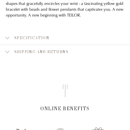
shapes that gracefully encircles your wrist - a fascinating yellow gold
bracelet with beads and flower pendants that captivates you. A new
opportunity. A new beginning with TEILOR.
SPECIFICATION
SHIPPING AND RETURNS
ONLINE BENEFITS