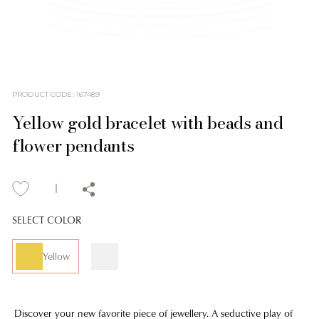
PRODUCT CODE
:
167489
Yellow gold bracelet with beads and
flower pendants
SELECT COLOR
Yellow
Discover your new favorite piece of jewellery. A seductive play of