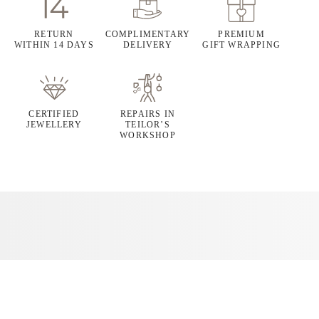
RETURN
COMPLIMENTARY
PREMIUM
WITHIN 14 DAYS
DELIVERY
GIFT WRAPPING
CERTIFIED
REPAIRS IN
JEWELLERY
TEILOR’S
WORKSHOP