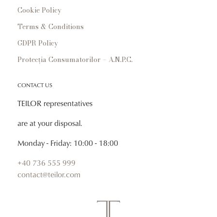
Cookie Policy
Terms & Conditions
GDPR Policy
Protecția Consumatorilor – A.N.P.C.
CONTACT US
TEILOR representatives
are at your disposal.
Monday - Friday: 10:00 - 18:00
+40 736 555 999
contact@teilor.com