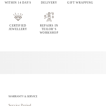
WITHIN 14 DAYS
DELIVERY
GIFT WRAPPING
CERTIFIED
REPAIRS IN
JEWELLERY
TEILOR’S
WORKSHOP
WARRANTY & SERVICE
Service Period