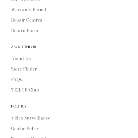
Warranty Period
Repair Centres
Return Form
ABOUT TEILOR
About Us
Store Finder
FAQs
TEILOR Club
POLITICS
Video Surveillance
Cookie Policy