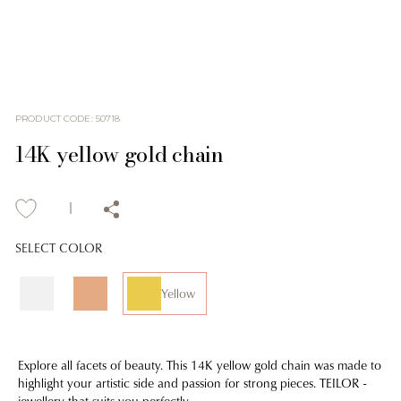
PRODUCT CODE
:
50718
14K yellow gold chain
SELECT COLOR
Yellow
Explore all facets of beauty. This 14K yellow gold chain was made to
highlight your artistic side and passion for strong pieces. TEILOR -
jewellery that suits you perfectly.