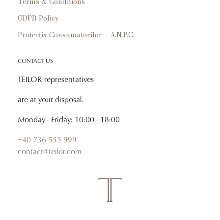
Terms & Conditions
GDPR Policy
Protecția Consumatorilor – A.N.P.C.
CONTACT US
TEILOR representatives
are at your disposal.
Monday - Friday: 10:00 - 18:00
+40 736 555 999
contact@teilor.com