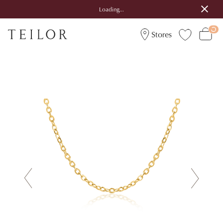
Loading...
Stores