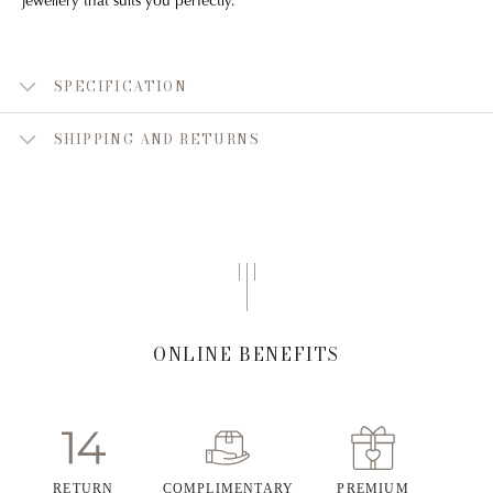
SPECIFICATION
SHIPPING AND RETURNS
ONLINE BENEFITS
RETURN
COMPLIMENTARY
PREMIUM