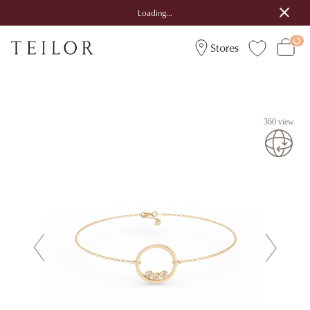
Loading...
Stores
360 view