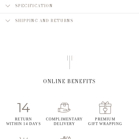
SPECIFICATION
SHIPPING AND RETURNS
ONLINE BENEFITS
RETURN
COMPLIMENTARY
PREMIUM
WITHIN 14 DAYS
DELIVERY
GIFT WRAPPING