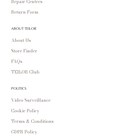
Repair Centres
Return Form
ABOUT TEILOR
About Us
Store Finder
FAQs
TEILOR Club
POLITICS
Video Surveillance
Cookie Policy
Terms & Conditions
GDPR Policy