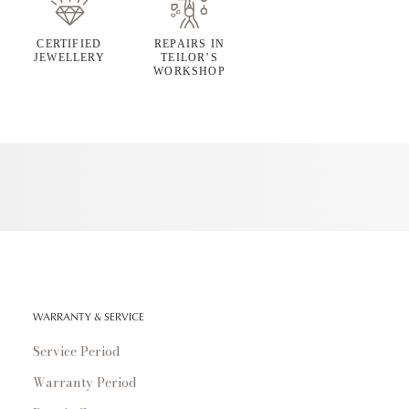
CERTIFIED
REPAIRS IN
JEWELLERY
TEILOR’S
WORKSHOP
WARRANTY & SERVICE
Service Period
Warranty Period