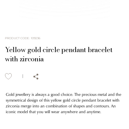
PRODUCT CODE
:
109236
Yellow gold circle pendant bracelet
with zirconia
Gold jewellery is always a good choice. The precious metal and the
symmetrical design of this yellow gold circle pendant bracelet with
zirconia merge into an combination of shapes and contours. An
iconic model that you will wear anywhere and anytime.