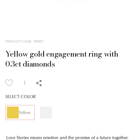
PRODUCT CODE
:
195927
Yellow gold engagement ring with
0.3ct diamonds
SELECT COLOR
Yellow
Love Stories means emotion and the promise of a future together.