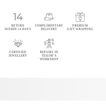
RETURN
COMPLIMENTARY
PREMIUM
WITHIN 14 DAYS
DELIVERY
GIFT WRAPPING
CERTIFIED
REPAIRS IN
JEWELLERY
TEILOR’S
WORKSHOP