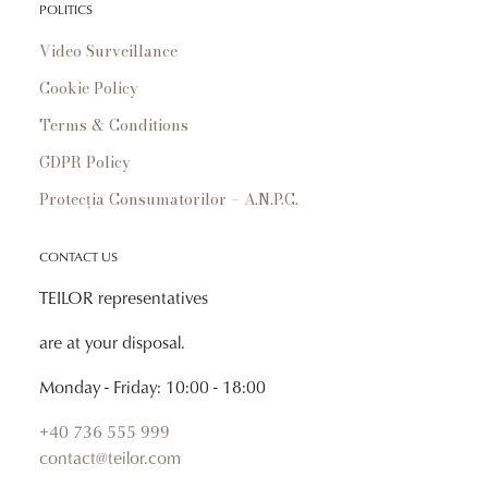
POLITICS
Video Surveillance
Cookie Policy
Terms & Conditions
GDPR Policy
Protecția Consumatorilor – A.N.P.C.
CONTACT US
TEILOR representatives
are at your disposal.
Monday - Friday: 10:00 - 18:00
+40 736 555 999
contact@teilor.com