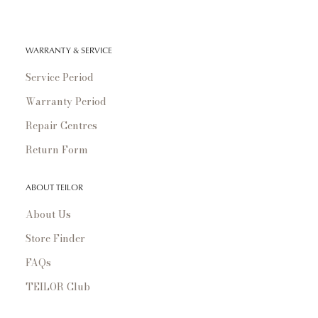
WARRANTY & SERVICE
Service Period
Warranty Period
Repair Centres
Return Form
ABOUT TEILOR
About Us
Store Finder
FAQs
TEILOR Club