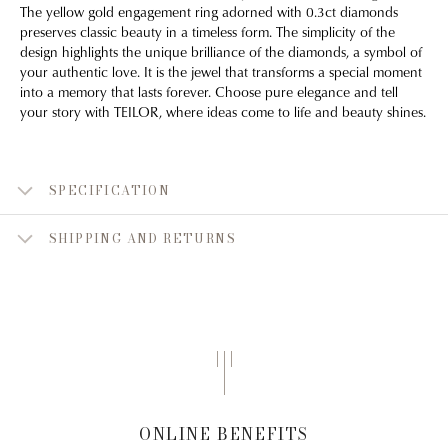
The yellow gold engagement ring adorned with 0.3ct diamonds
preserves classic beauty in a timeless form. The simplicity of the
design highlights the unique brilliance of the diamonds, a symbol of
your authentic love. It is the jewel that transforms a special moment
into a memory that lasts forever. Choose pure elegance and tell
your story with TEILOR, where ideas come to life and beauty shines.
SPECIFICATION
SHIPPING AND RETURNS
ONLINE BENEFITS