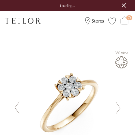
Loading...
Stores
360 view