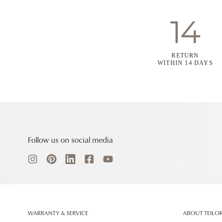
RETURN
WITHIN 14 DAYS
Follow us on social media
WARRANTY & SERVICE
ABOUT TEILO