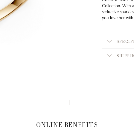
Collection. With 
seductive sparkles
you love her with
SPECIF
SHIPPI
ONLINE BENEFITS