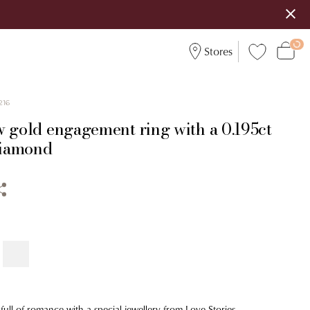
Stores
216
w gold engagement ring with a 0.195ct
 diamond
ull of romance with a special jewellery from Love Stories