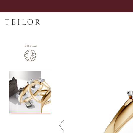
360 view