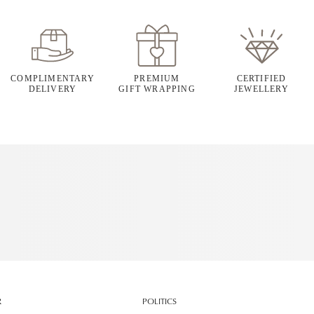
COMPLIMENTARY
PREMIUM
CERTIFIED
DELIVERY
GIFT WRAPPING
JEWELLERY
R
POLITICS