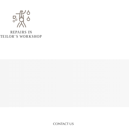
REPAIRS IN
TEILOR’S WORKSHOP
CONTACT US