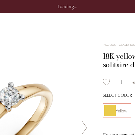
Loading...
PRODUCT CODE
:
103
18K yello
solitaire
SELECT COLOR
Yellow
Create a moment f