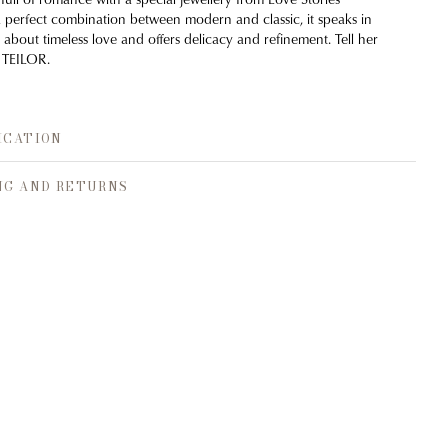
a perfect combination between modern and classic, it speaks in
 about timeless love and offers delicacy and refinement. Tell her
 TEILOR.
ICATION
NG AND RETURNS