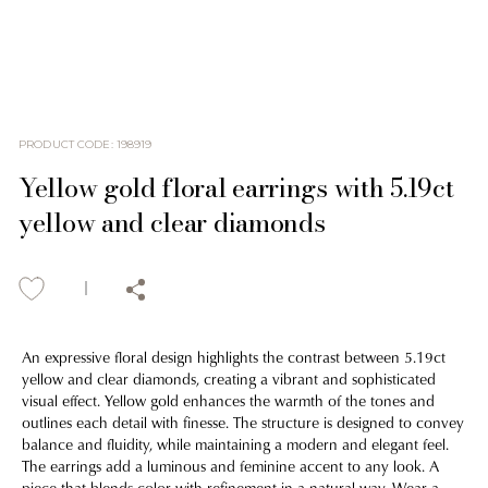
PRODUCT CODE
:
198919
Yellow gold floral earrings with 5.19ct
yellow and clear diamonds
An expressive floral design highlights the contrast between 5.19ct
yellow and clear diamonds, creating a vibrant and sophisticated
visual effect. Yellow gold enhances the warmth of the tones and
outlines each detail with finesse. The structure is designed to convey
balance and fluidity, while maintaining a modern and elegant feel.
The earrings add a luminous and feminine accent to any look. A
piece that blends color with refinement in a natural way. Wear a