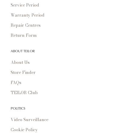
Service Period
Warranty Period
Repair Centres
Return Form
ABOUT TEILOR
About Us
Store Finder
FAQs
TEILOR Club
POLITICS
Video Surveillance
Cookie Policy