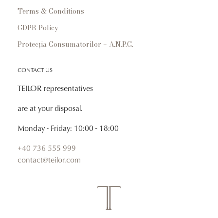
Terms & Conditions
GDPR Policy
Protecția Consumatorilor – A.N.P.C.
CONTACT US
TEILOR representatives
are at your disposal.
Monday - Friday: 10:00 - 18:00
+40 736 555 999
contact@teilor.com