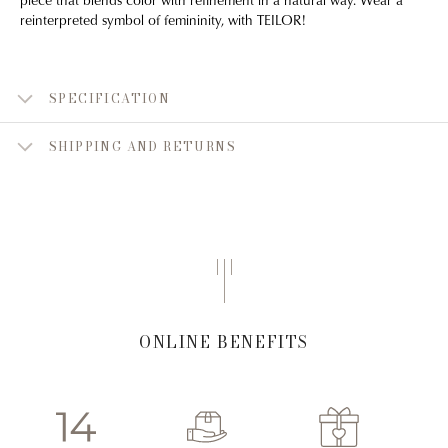
reinterpreted symbol of femininity, with TEILOR!
SPECIFICATION
SHIPPING AND RETURNS
ONLINE BENEFITS