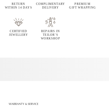
RETURN
COMPLIMENTARY
PREMIUM
WITHIN 14 DAYS
DELIVERY
GIFT WRAPPING
CERTIFIED
REPAIRS IN
JEWELLERY
TEILOR’S
WORKSHOP
WARRANTY & SERVICE