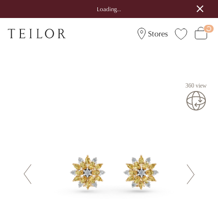
Loading...
Stores
360 view