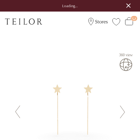
Loading...
Stores
360 view