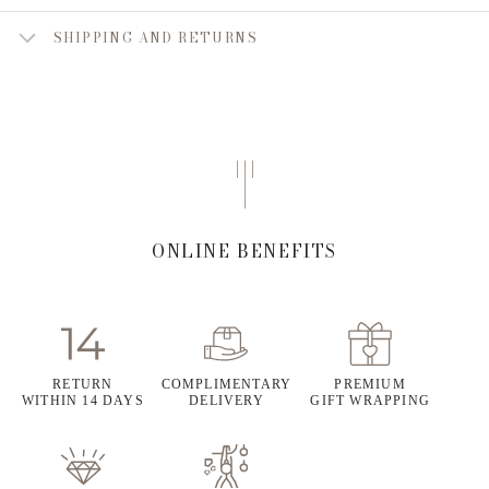
SHIPPING AND RETURNS
ONLINE BENEFITS
RETURN
COMPLIMENTARY
PREMIUM
WITHIN 14 DAYS
DELIVERY
GIFT WRAPPING