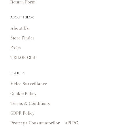
Return Form
ABOUT TEILOR
About Us
Store Finder
FAQs
TEILOR Club
POLITICS
Video Surveillance
Cookie Policy
Terms & Conditions
GDPR Policy
Protecția Consumatorilor – A.N.P.C.