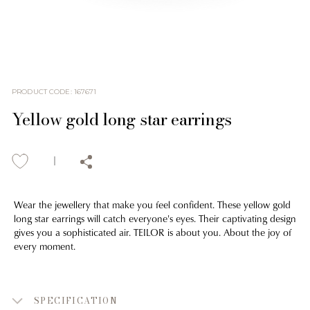
PRODUCT CODE
:
167671
Yellow gold long star earrings
Wear the jewellery that make you feel confident. These yellow gold
long star earrings will catch everyone's eyes. Their captivating design
gives you a sophisticated air. TEILOR is about you. About the joy of
every moment.
SPECIFICATION