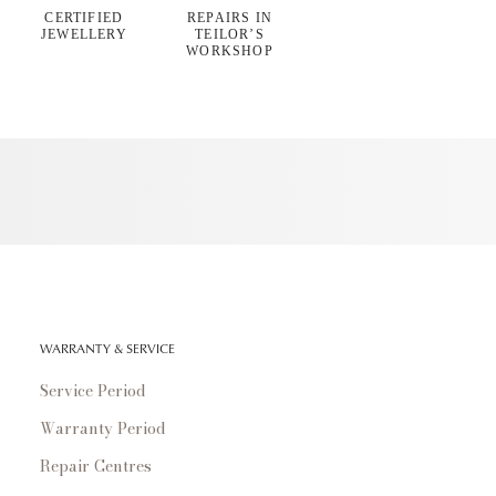
CERTIFIED
REPAIRS IN
JEWELLERY
TEILOR’S
WORKSHOP
WARRANTY & SERVICE
Service Period
Warranty Period
Repair Centres