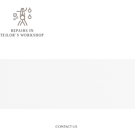
REPAIRS IN
TEILOR’S WORKSHOP
CONTACT US