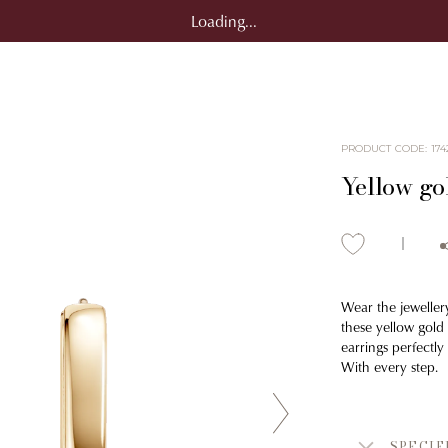
Loading...
PRODUCT CODE
:
174
Yellow go
Wear the jeweller
these yellow gold
earrings perfectl
With every step.
SPECIF