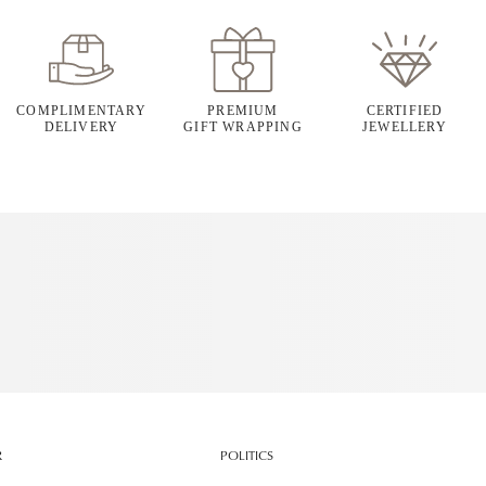
COMPLIMENTARY
PREMIUM
CERTIFIED
DELIVERY
GIFT WRAPPING
JEWELLERY
R
POLITICS