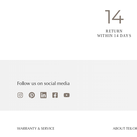
RETURN
WITHIN 14 DAYS
Follow us on social media
WARRANTY & SERVICE
ABOUT TEILO