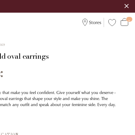
Stores
269
ld oval earrings
y that make you feel confident. Give yourself what you deserve -
 oval earrings that shape your style and make you shine. The
y match any outfit and speak about your feminine side. Every day.
ICATION