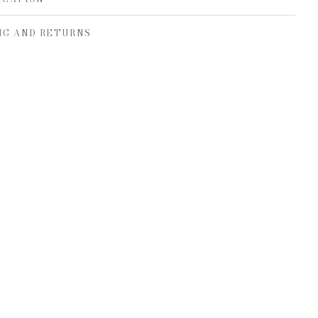
NG AND RETURNS