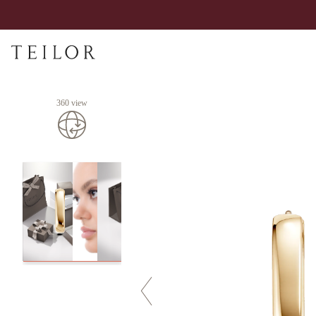
360 view