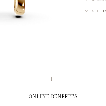
SHIPPI
ONLINE BENEFITS