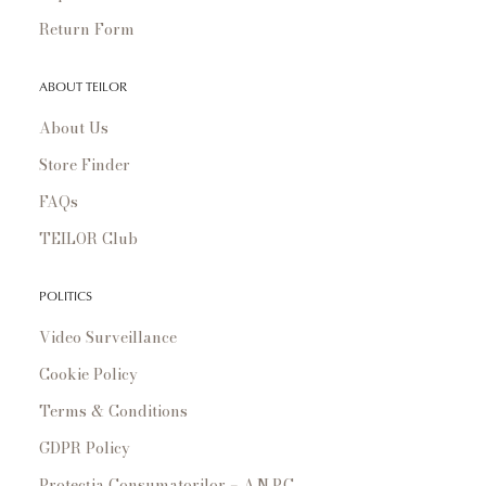
Return Form
ABOUT TEILOR
About Us
Store Finder
FAQs
TEILOR Club
POLITICS
Video Surveillance
Cookie Policy
Terms & Conditions
GDPR Policy
Protecția Consumatorilor – A.N.P.C.