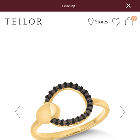
Loading...
Stores