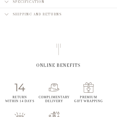
SPECIFICATION
SHIPPING AND RETURNS
ONLINE BENEFITS
RETURN
COMPLIMENTARY
PREMIUM
WITHIN 14 DAYS
DELIVERY
GIFT WRAPPING