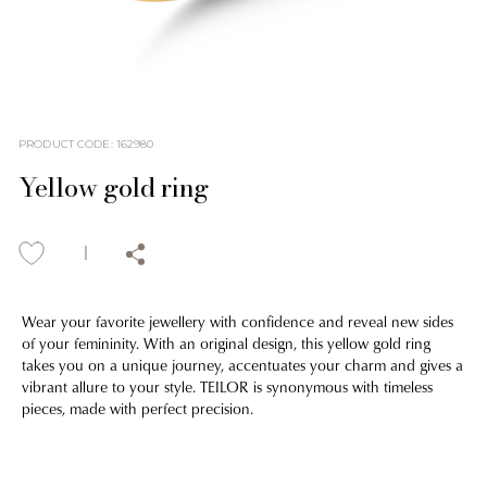
PRODUCT CODE
:
162980
Yellow gold ring
Wear your favorite jewellery with confidence and reveal new sides
of your femininity. With an original design, this yellow gold ring
takes you on a unique journey, accentuates your charm and gives a
vibrant allure to your style. TEILOR is synonymous with timeless
pieces, made with perfect precision.