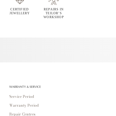
CERTIFIED
REPAIRS IN
JEWELLERY
TEILOR’S
WORKSHOP
WARRANTY & SERVICE
Service Period
Warranty Period
Repair Centres