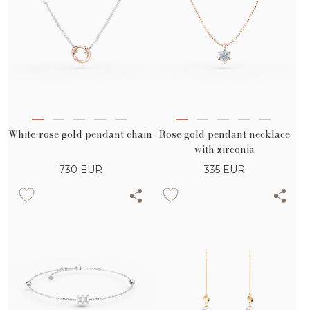
White-rose gold pendant chain
Rose gold pendant necklace
with zirconia
730
EUR
335
EUR