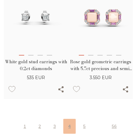
White gold stud earrings with
Rose gold geometric earrings
0.2ct diamonds
with 5.7ct precious and semi-
precious stones
535
EUR
3.550
EUR
1
2
3
4
5
56