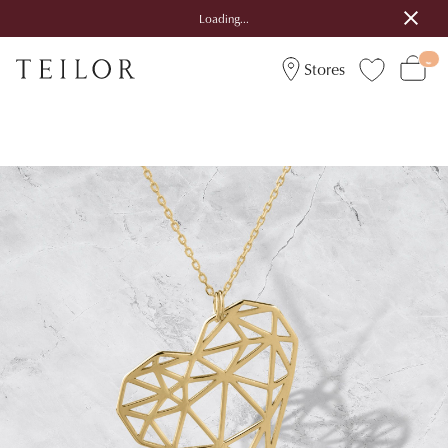
Loading...
Stores