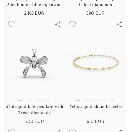
2.1ct london blue topaz and
0.06ct diamonds
0.3ct diamonds
2.165
EUR
590
EUR
White gold bow pendant with
Yellow gold chain bracelet
0.06ct diamonds
400
EUR
610
EUR