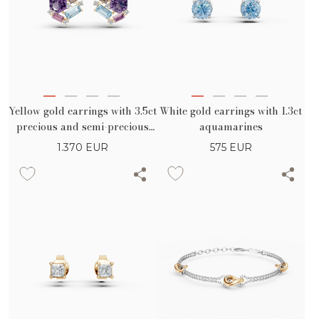
White gold earrings with 1.3ct
Yellow gold earrings with 3.5ct
aquamarines
precious and semi-precious
stones
575
EUR
1.370
EUR