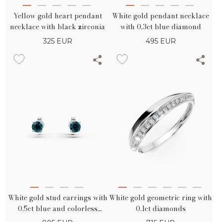
Yellow gold heart pendant
White gold pendant necklace
necklace with black zirconia
with 0.3ct blue diamond
325
EUR
495
EUR
White gold stud earrings with
White gold geometric ring with
0.5ct blue and colorless
0.1ct diamonds
diamonds