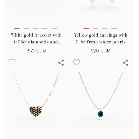
White gold bracelet with
Yellow gold earrings with
0.05ct diamonds and
0.9ct fresh water pearls
geometric details
850
EUR
520
EUR