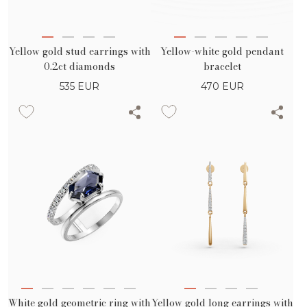
Yellow gold stud earrings with
Yellow-white gold pendant
0.2ct diamonds
bracelet
535
EUR
470
EUR
White gold geometric ring with
Yellow gold long earrings with