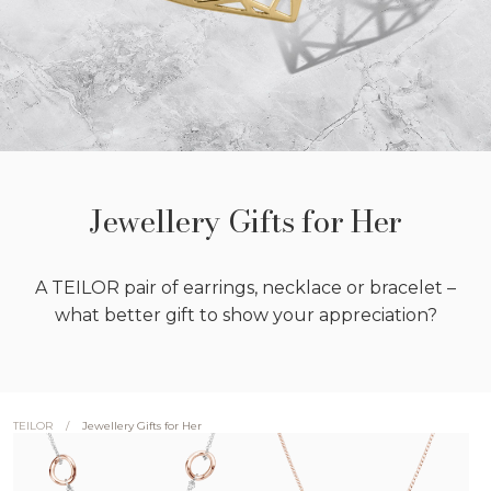
Jewellery Gifts for Her
A TEILOR pair of earrings, necklace or bracelet –
what better gift to show your appreciation?
/
Jewellery Gifts for Her
TEILOR