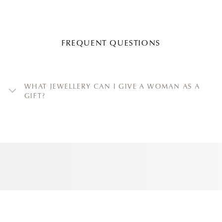
FREQUENT QUESTIONS
WHAT JEWELLERY CAN I GIVE A WOMAN AS A
GIFT?