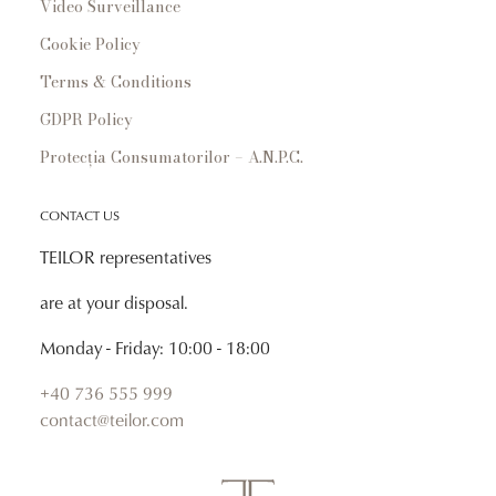
Video Surveillance
Cookie Policy
Terms & Conditions
GDPR Policy
Protecția Consumatorilor – A.N.P.C.
CONTACT US
TEILOR representatives
are at your disposal.
Monday - Friday: 10:00 - 18:00
+40 736 555 999
contact@teilor.com