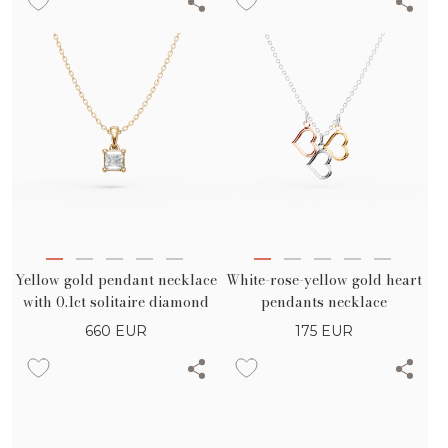
Yellow gold pendant necklace
White-rose-yellow gold heart
with 0.1ct solitaire diamond
pendants necklace
660
EUR
175
EUR