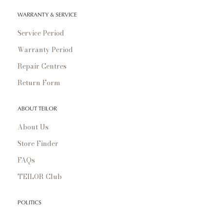
WARRANTY & SERVICE
Service Period
Warranty Period
Repair Centres
Return Form
ABOUT TEILOR
About Us
Store Finder
FAQs
TEILOR Club
POLITICS