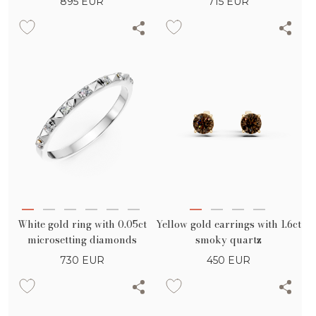
895
EUR
715
EUR
White gold ring with 0.05ct
Yellow gold earrings with 1.6ct
microsetting diamonds
smoky quartz
730
EUR
450
EUR