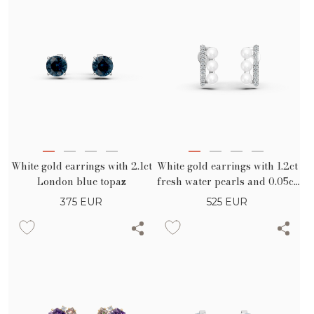
White gold earrings with 2.1ct
White gold earrings with 1.2ct
London blue topaz
fresh water pearls and 0.05ct
diamonds
375
EUR
525
EUR