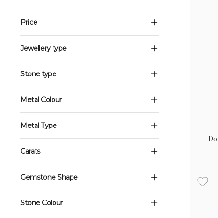
Price
Jewellery type
Stone type
Metal Colour
Metal Type
Do
Carats
Gemstone Shape
Stone Colour