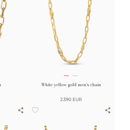
n
White-yellow gold men's chain
2.390
EUR