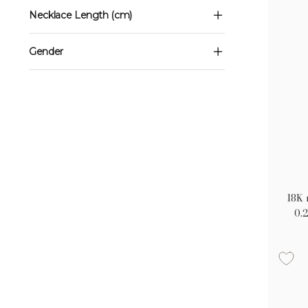
Necklace Length (cm)
Gender
18K 
0.