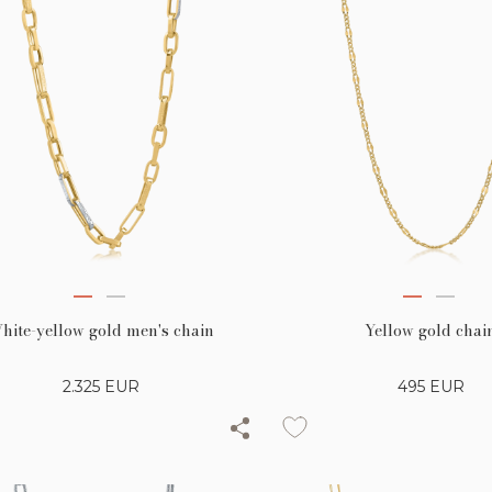
hite-yellow gold men's chain
Yellow gold chai
2.325
EUR
495
EUR