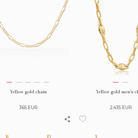
Yellow gold chain
Yellow gold men's c
365
EUR
2.435
EUR