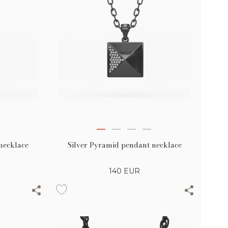
necklace
Silver Pyramid pendant necklace
140
EUR