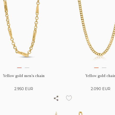
Yellow gold men's chain
Yellow gold chai
2.950
EUR
2.090
EUR