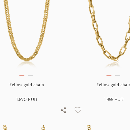
Yellow gold chain
Yellow gold chai
1.670
EUR
1.955
EUR