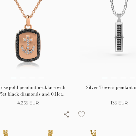
rose gold pendant necklace with
Silver Towers pendant 
25ct black diamonds and 0.11ct
clear diamonds
4.265
EUR
135
EUR