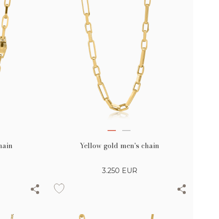
hain
Yellow gold men's chain
3.250
EUR