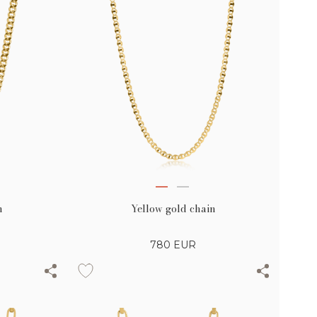
n
Yellow gold chain
780
EUR