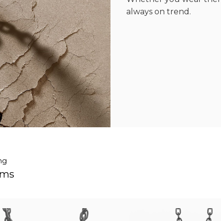
always on trend.
ng
ems