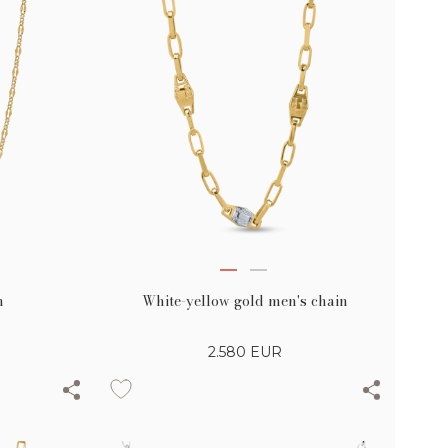
n
White-yellow gold men's chain
2.580
EUR