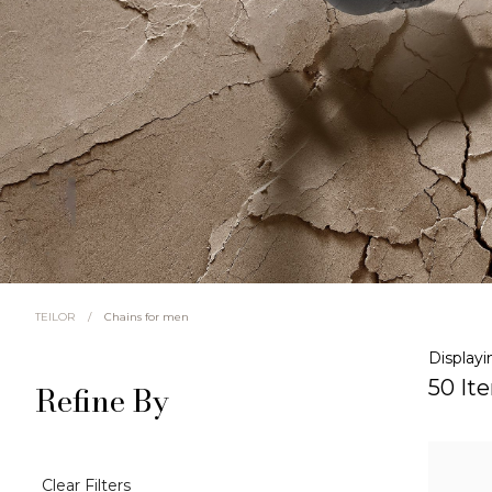
/
Chains for men
TEILOR
Displayi
50 It
Refine By
Clear Filters