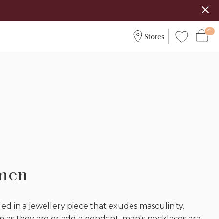
Stores
 men
ed in a jewellery piece that exudes masculinity.
as they are or add a pendant, men's necklaces are