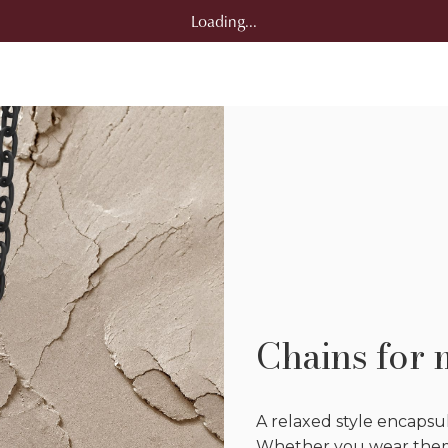
Loading...
Chains for
A relaxed style encapsul
Whether you wear them 