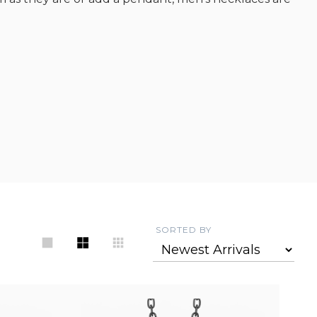
SORTED BY