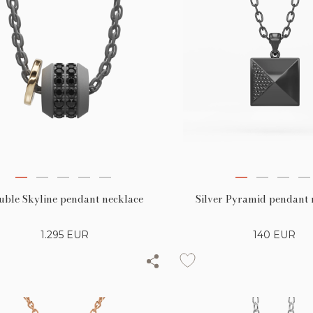
Silver Pyramid pendant 
uble Skyline pendant necklace
140
EUR
1.295
EUR