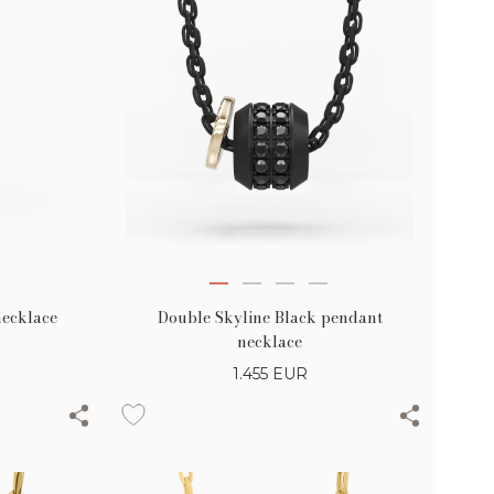
necklace
Double Skyline Black pendant
necklace
1.455
EUR